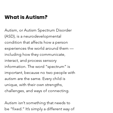
What is Autism?
Autism, or Autism Spectrum Disorder 
(ASD), is a neurodevelopmental 
condition that affects how a person 
experiences the world around them — 
including how they communicate, 
interact, and process sensory 
information. The word “spectrum” is 
important, because no two people with 
autism are the same. Every child is 
unique, with their own strengths, 
challenges, and ways of connecting.
Autism isn’t something that needs to 
be “fixed.” It’s simply a different way of 