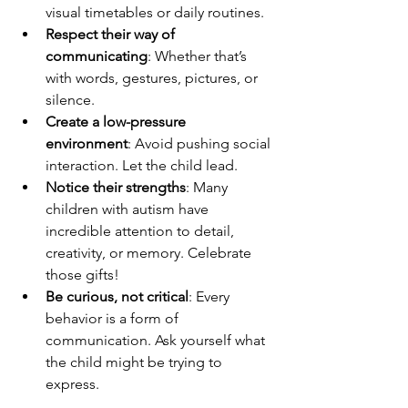
visual timetables or daily routines.
Respect their way of 
communicating
: Whether that’s 
with words, gestures, pictures, or 
silence.
Create a low-pressure 
environment
: Avoid pushing social 
interaction. Let the child lead.
Notice their strengths
: Many 
children with autism have 
incredible attention to detail, 
creativity, or memory. Celebrate 
those gifts!
Be curious, not critical
: Every 
behavior is a form of 
communication. Ask yourself what 
the child might be trying to 
express.