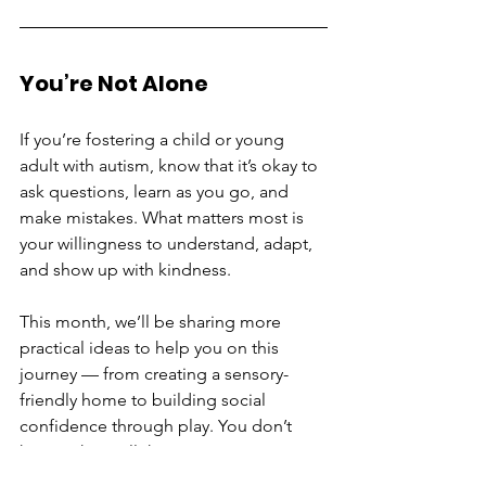
You’re Not Alone
If you’re fostering a child or young 
adult with autism, know that it’s okay to 
ask questions, learn as you go, and 
make mistakes. What matters most is 
your willingness to understand, adapt, 
and show up with kindness.
This month, we’ll be sharing more 
practical ideas to help you on this 
journey — from creating a sensory-
friendly home to building social 
confidence through play. You don’t 
have to have all the answers. You just 
have to care — and you already do.