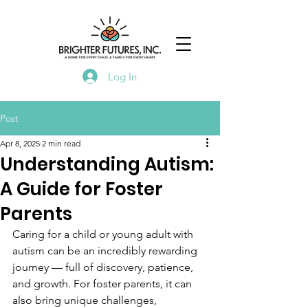
Log In
Post
Apr 8, 2025
2 min read
Understanding Autism:
A Guide for Foster
Parents
Caring for a child or young adult with 
autism can be an incredibly rewarding 
journey — full of discovery, patience, 
and growth. For foster parents, it can 
also bring unique challenges, 