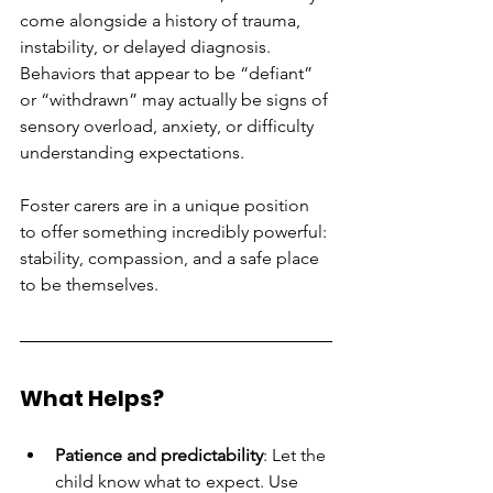
come alongside a history of trauma, 
instability, or delayed diagnosis. 
Behaviors that appear to be “defiant” 
or “withdrawn” may actually be signs of 
sensory overload, anxiety, or difficulty 
understanding expectations.
Foster carers are in a unique position 
to offer something incredibly powerful: 
stability, compassion, and a safe place 
to be themselves.
What Helps?
Patience and predictability
: Let the 
child know what to expect. Use 