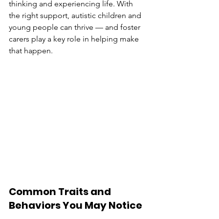
thinking and experiencing life. With 
the right support, autistic children and 
young people can thrive — and foster 
carers play a key role in helping make 
that happen.
Common Traits and 
Behaviors You May Notice