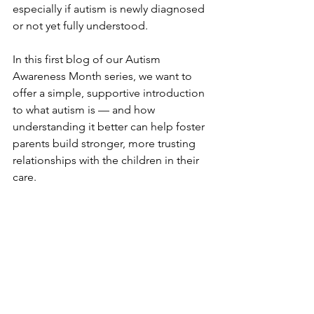
especially if autism is newly diagnosed 
or not yet fully understood.
In this first blog of our Autism 
Awareness Month series, we want to 
offer a simple, supportive introduction 
to what autism is — and how 
understanding it better can help foster 
parents build stronger, more trusting 
relationships with the children in their 
care.