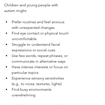
Children and young people with 
autism might:
Prefer routines and feel anxious 
with unexpected changes
Find eye contact or physical touch 
uncomfortable
Struggle to understand facial 
expressions or social cues
Use few words, repeat phrases, or 
communicate in alternative ways
Have intense interests or focus on 
particular topics
Experience sensory sensitivities 
(e.g., to noise, textures, lights)
Find busy environments 
overwhelming