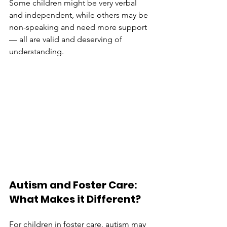
Some children might be very verbal 
and independent, while others may be 
non-speaking and need more support 
— all are valid and deserving of 
understanding.
Autism and Foster Care: 
What Makes it Different?
For children in foster care, autism may 