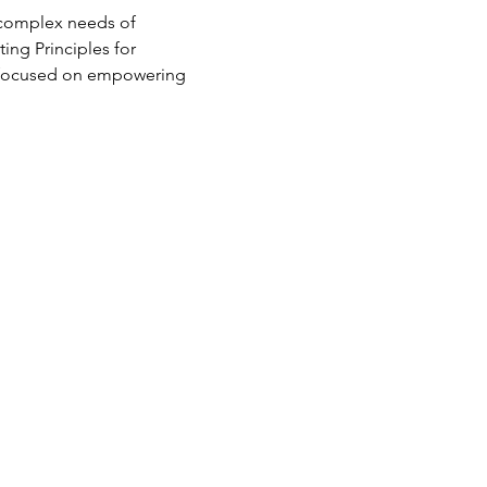
 complex needs of 
ng Principles for 
e focused on empowering 