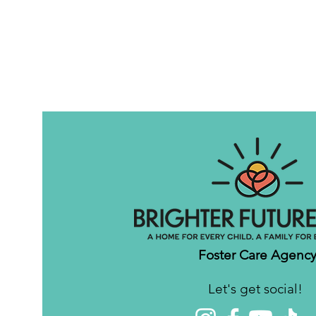
Foster Care Agenc
Let's get social!