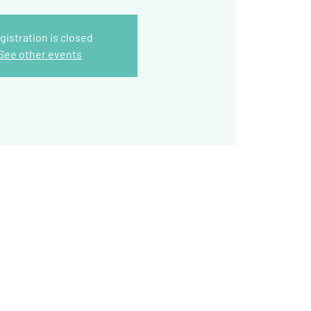
gistration is closed
See other events