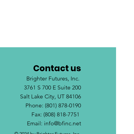
Contact us
Brighter Futures, Inc.
3761 S 700 E Suite 200
Salt Lake City, UT 84106
Phone: (801) 878-0190
Fax: (808) 818-7751
Email:
info@bfinc.net
© 2024 by Brighter Futures, Inc.