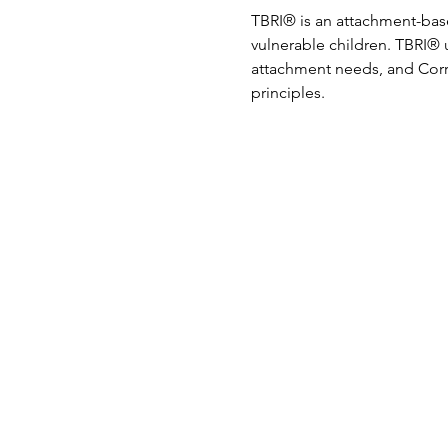
TBRI® is an attachment-bas
vulnerable children. TBRI® 
attachment needs, and Corr
principles.