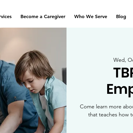
rvices
Become a Caregiver
Who We Serve
Blog
Wed, Oc
TB
Emp
Come learn more about
that teaches how 