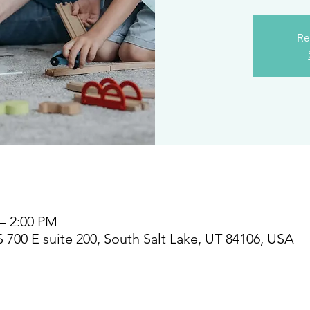
Re
 – 2:00 PM
S 700 E suite 200, South Salt Lake, UT 84106, USA