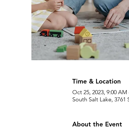
Time & Location
Oct 25, 2023, 9:00 AM
South Salt Lake, 3761 
About the Event