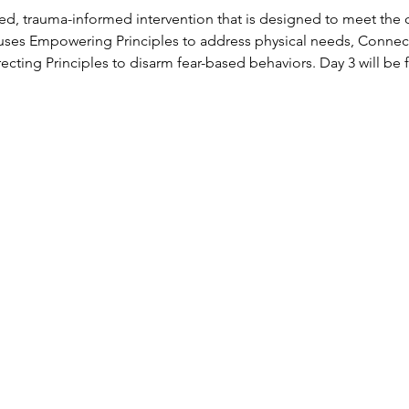
ed, trauma-informed intervention that is designed to meet the
uses Empowering Principles to address physical needs, Connecti
ecting Principles to disarm fear-based behaviors. Day 3 will b