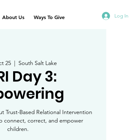
Log In
About Us
Ways To Give
t 25
  |  
South Salt Lake
RI Day 3:
owering
 Trust-Based Relational Intervention
to connect, correct, and empower
children.