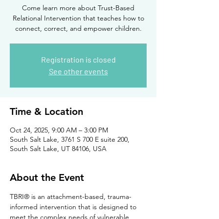
Come learn more about Trust-Based
Relational Intervention that teaches how to
connect, correct, and empower children.
Registration is closed
See other events
Time & Location
Oct 24, 2025, 9:00 AM – 3:00 PM
South Salt Lake, 3761 S 700 E suite 200,
South Salt Lake, UT 84106, USA
About the Event
TBRI® is an attachment-based, trauma-
informed intervention that is designed to 
meet the complex needs of vulnerable 