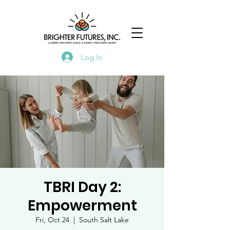
Log In
TBRI Day 2:
Empowerment
Fri, Oct 24
  |  
South Salt Lake