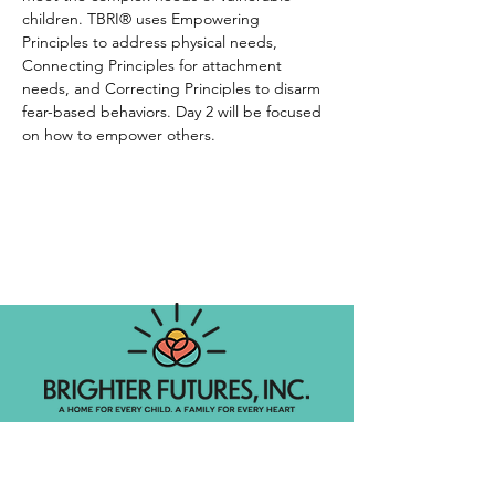
children. TBRI® uses Empowering 
Principles to address physical needs, 
Connecting Principles for attachment 
needs, and Correcting Principles to disarm 
fear-based behaviors. Day 2 will be focused 
on how to empower others. 
Foster Care Agency
Let's get social!