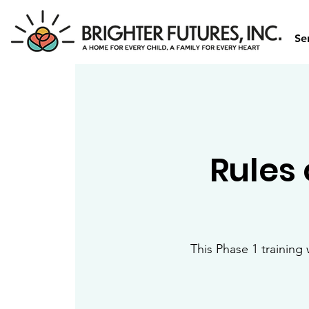
Se
Rules 
This Phase 1 training 