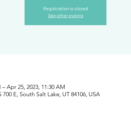
Registration is closed
See other events
 – Apr 25, 2023, 11:30 AM
S 700 E, South Salt Lake, UT 84106, USA