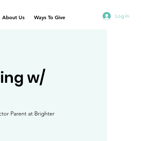
Log In
About Us
Ways To Give
ning w/
ctor Parent at Brighter