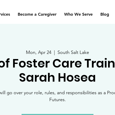
rvices
Become a Caregiver
Who We Serve
Blog
Mon, Apr 24
  |  
South Salt Lake
of Foster Care Trai
Sarah Hosea
will go over your role, rules, and responsibilities as a Pro
Futures.