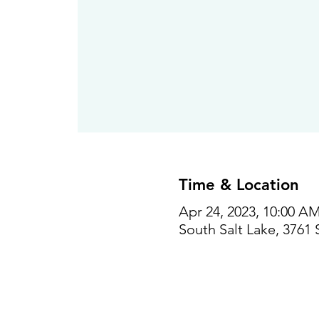
Time & Location
Apr 24, 2023, 10:00 AM
South Salt Lake, 3761 