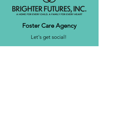
Foster Care Agency
Let's get social!
Contact us
Brighter Futures, Inc.
3761 S 700 E Suite 200
Salt Lake City, UT 84106
Phone:
(801) 878-0190
Fax:
(808) 818-7751
Email:
info@bfinc.net