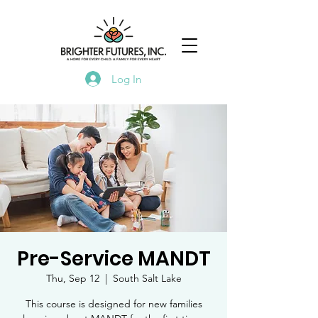
Log In
Pre-Service MANDT
Thu, Sep 12
  |  
South Salt Lake
This course is designed for new families