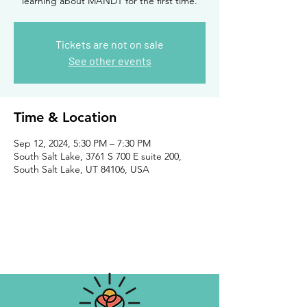
learning about MANDT for the first time.
Tickets are not on sale
See other events
Time & Location
Sep 12, 2024, 5:30 PM – 7:30 PM
South Salt Lake, 3761 S 700 E suite 200,
South Salt Lake, UT 84106, USA