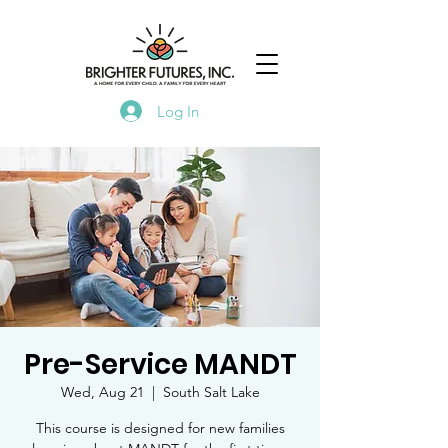
Log In
Pre-Service MANDT
Wed, Aug 21
  |  
South Salt Lake
This course is designed for new families