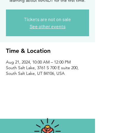
learning about MANDT for the first time.
Tickets are not on sale
See other events
Time & Location
Aug 21, 2024, 10:00 AM – 12:00 PM
South Salt Lake, 3761 S 700 E suite 200,
South Salt Lake, UT 84106, USA