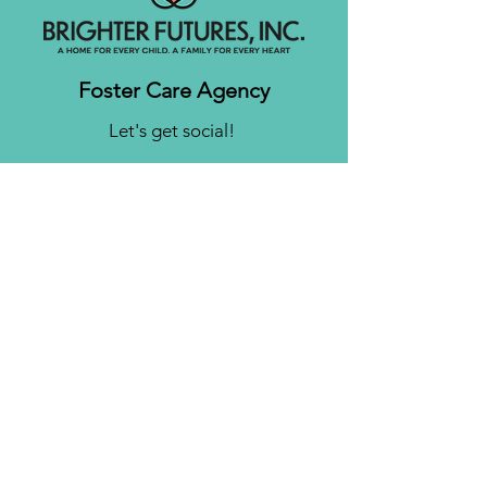
Foster Care Agency
Let's get social!
Contact us
Brighter Futures, Inc.
3761 S 700 E Suite 200
Salt Lake City, UT 84106
Phone:
(801) 878-0190
Fax:
(808) 818-7751
Email:
info@bfinc.net