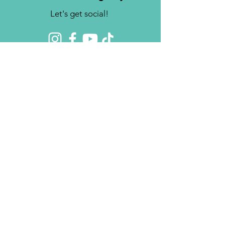
Let's get social!
Contact us
Brighter Futures, Inc.
3761 S 700 E Suite 200
Salt Lake City, UT 84106
Phone:
(801) 878-0190
Fax:
(808) 818-7751
Email:
info@bfinc.net
© 2024 by Brighter Futures, Inc.
Privacy Policy