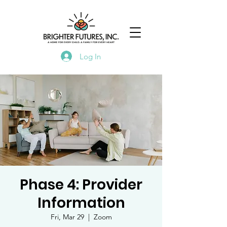
Log In
Phase 4: Provider
Information
Fri, Mar 29
  |  
Zoom