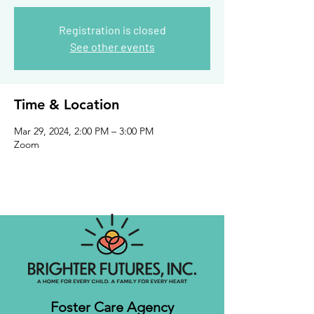
Registration is closed
See other events
Time & Location
Mar 29, 2024, 2:00 PM – 3:00 PM
Zoom
Foster Care Agency