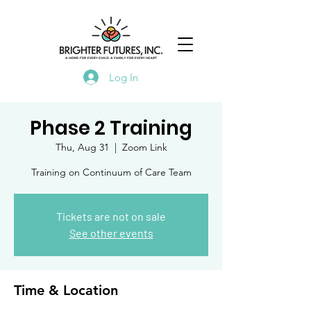
Log In
Phase 2 Training
Thu, Aug 31
  |  
Zoom Link
Training on Continuum of Care Team
Tickets are not on sale
See other events
Time & Location