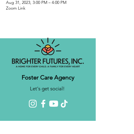
Aug 31, 2023, 3:00 PM – 4:00 PM
Zoom Link
Foster Care Agency
Let's get social!
Contact us