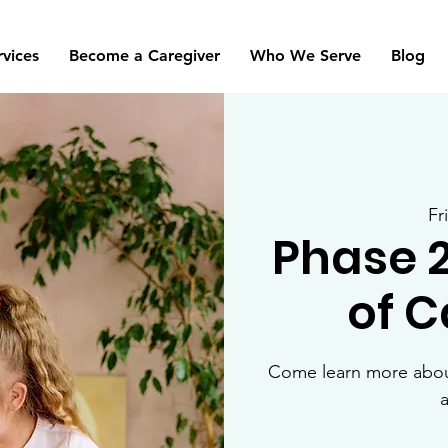
rvices
Become a Caregiver
Who We Serve
Blog
Fr
Phase 
of 
Come learn more about
a