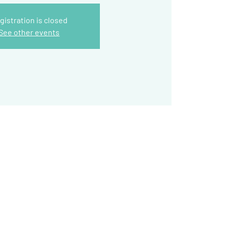
gistration is closed
See other events