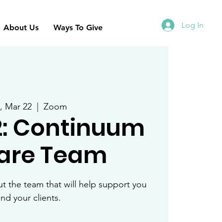
Log In
About Us
Ways To Give
i, Mar 22
  |  
Zoom
2: Continuum
Care Team
 the team that will help support you
nd your clients.