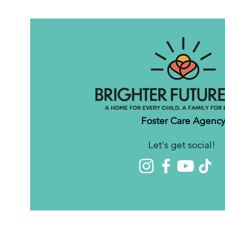
Foster Care Agenc
Let's get social!