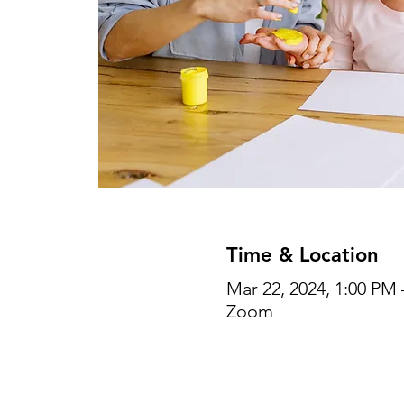
Time & Location
Mar 22, 2024, 1:00 PM 
Zoom