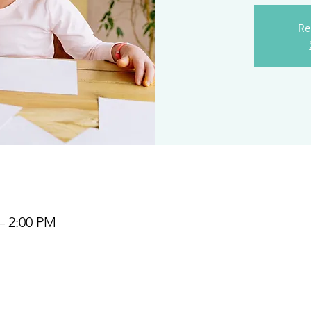
Re
– 2:00 PM