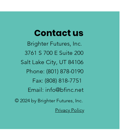
Contact us
Brighter Futures, Inc.
3761 S 700 E Suite 200
Salt Lake City, UT 84106
Phone: (801) 878-0190
Fax: (808) 818-7751
Email:
info@bfinc.net
© 2024 by Brighter Futures, Inc.
Privacy Policy