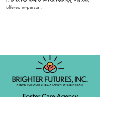
Due to the nature of this training, it is only 
offered in-person. 
Foster Care Agency
Let's get social!