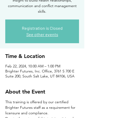
insight to build health relationships,
communication and conflict management
skills.
Registration is Closed
See other events
Time & Location
Feb 22, 2024, 10:00 AM – 1:00 PM
Brighter Futures, Inc. Office, 3761 S 700 E
Suite 200, South Salt Lake, UT 84106, USA
About the Event
This training is offered by our certified 
Brighter Futures staff as a requirement for 
licensure and compliance. 