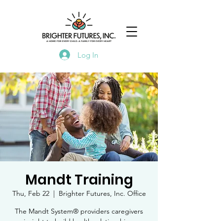
Log In
Mandt Training
Thu, Feb 22
  |  
Brighter Futures, Inc. Office
The Mandt System® providers caregivers