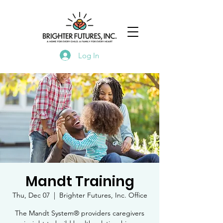
Log In
Mandt Training
Thu, Dec 07
  |  
Brighter Futures, Inc. Office
The Mandt System® providers caregivers