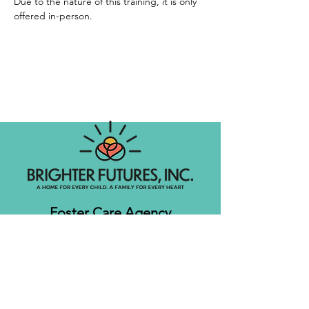
Due to the nature of this training, it is only 
offered in-person. 
Foster Care Agency
Let's get social!