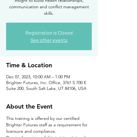
insight to build health relationships,
communication and conflict management
skills.
Registration is Closed
See other events
Time & Location
Dec 07, 2023, 10:00 AM – 1:00 PM
Brighter Futures, Inc. Office, 3761 S 700 E
Suite 200, South Salt Lake, UT 84106, USA
About the Event
This training is offered by our certified 
Brighter Futures staff as a requirement for 
licensure and compliance. 