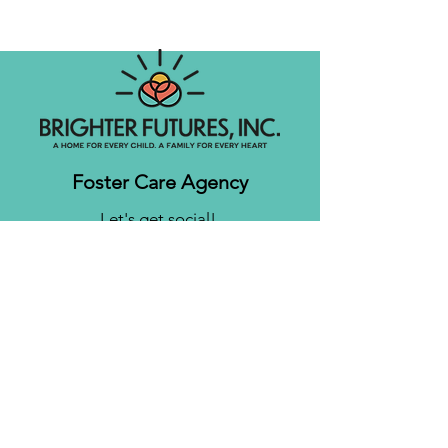
Foster Care Agency
Let's get social!
Contact us
Brighter Futures, Inc.
3761 S 700 E Suite 200
Salt Lake City, UT 84106