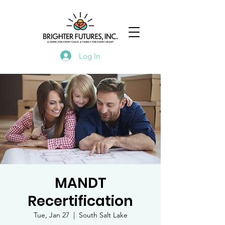
Log In
MANDT
Recertification
Tue, Jan 27
  |  
South Salt Lake