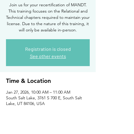
Join us for your recertification of MANDT.
This training focuses on the Relational and
Technical chapters required to maintain your
license. Due to the nature of this training, it
will only be available in-person.
Registration is closed
See other events
Time & Location
Jan 27, 2026, 10:00 AM – 11:00 AM
South Salt Lake, 3761 S 700 E, South Salt
Lake, UT 84106, USA