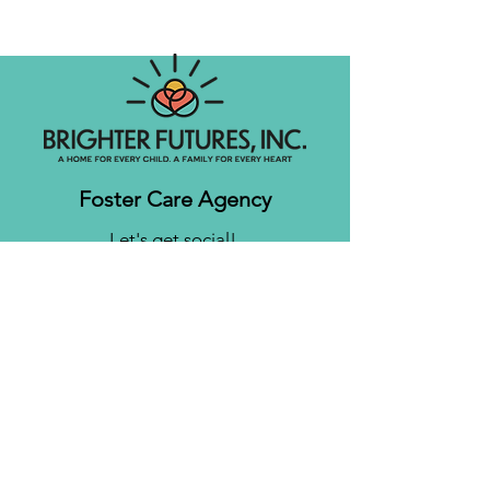
Foster Care Agency
Let's get social!
Contact us
Brighter Futures, Inc.
3761 S 700 E Suite 200
Salt Lake City, UT 84106