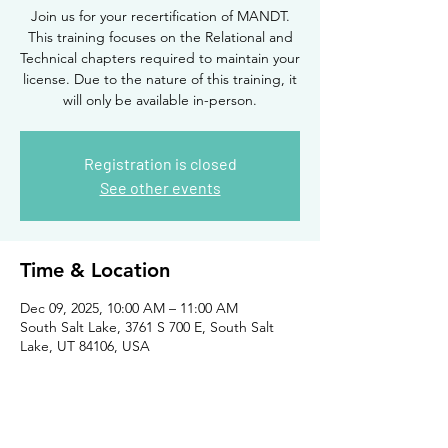
Join us for your recertification of MANDT.
This training focuses on the Relational and
Technical chapters required to maintain your
license. Due to the nature of this training, it
will only be available in-person.
Registration is closed
See other events
Time & Location
Dec 09, 2025, 10:00 AM – 11:00 AM
South Salt Lake, 3761 S 700 E, South Salt
Lake, UT 84106, USA