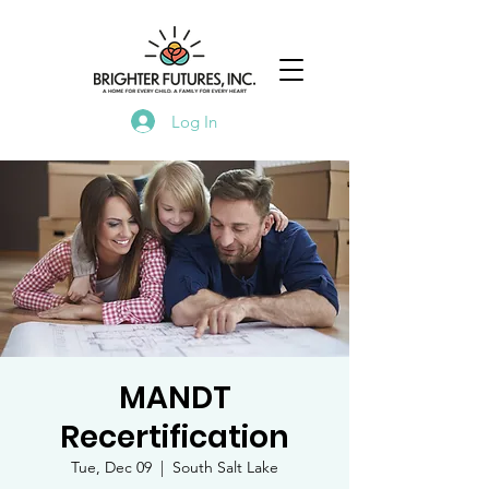
Log In
MANDT
Recertification
Tue, Dec 09
  |  
South Salt Lake