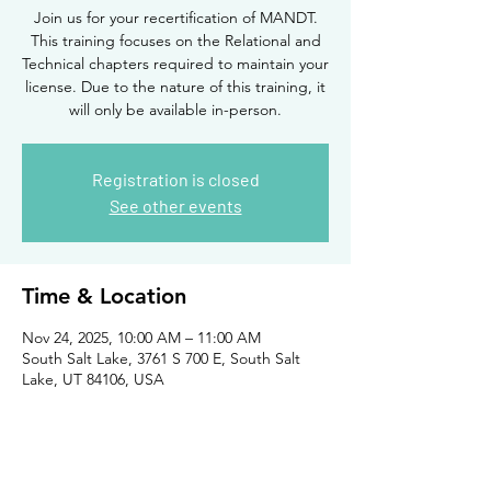
Join us for your recertification of MANDT.
This training focuses on the Relational and
Technical chapters required to maintain your
license. Due to the nature of this training, it
will only be available in-person.
Registration is closed
See other events
Time & Location
Nov 24, 2025, 10:00 AM – 11:00 AM
South Salt Lake, 3761 S 700 E, South Salt
Lake, UT 84106, USA