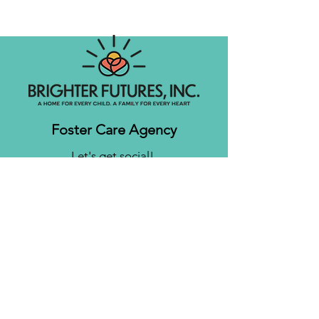
Foster Care Agency
Let's get social!
Contact us
Brighter Futures, Inc.
3761 S 700 E Suite 200
Salt Lake City, UT 84106