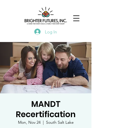
Log In
MANDT
Recertification
Mon, Nov 24
  |  
South Salt Lake