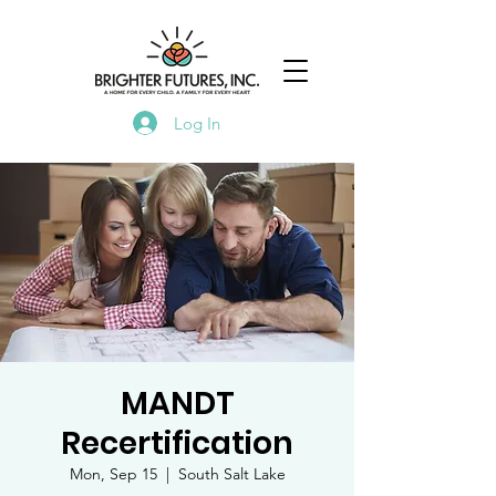
Log In
MANDT
Recertification
Mon, Sep 15
  |  
South Salt Lake