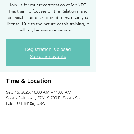
Join us for your recertification of MANDT.
This training focuses on the Relational and
Technical chapters required to maintain your
license. Due to the nature of this training, it
will only be available in-person.
Registration is closed
See other events
Time & Location
Sep 15, 2025, 10:00 AM – 11:00 AM
South Salt Lake, 3761 S 700 E, South Salt
Lake, UT 84106, USA