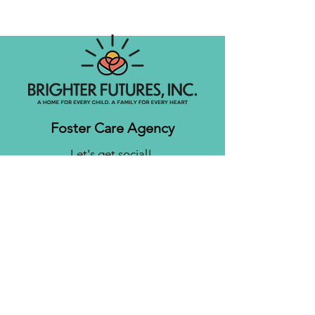
Foster Care Agency
Let's get social!
Contact us
Brighter Futures, Inc.
3761 S 700 E Suite 200
Salt Lake City, UT 84106