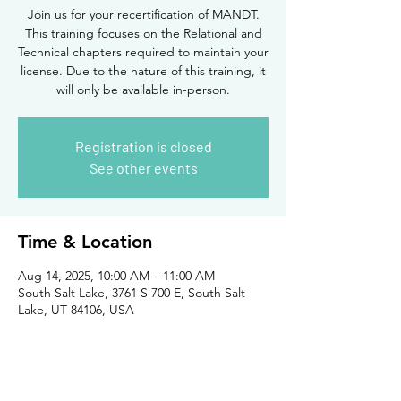
Join us for your recertification of MANDT.
This training focuses on the Relational and
Technical chapters required to maintain your
license. Due to the nature of this training, it
will only be available in-person.
Registration is closed
See other events
Time & Location
Aug 14, 2025, 10:00 AM – 11:00 AM
South Salt Lake, 3761 S 700 E, South Salt
Lake, UT 84106, USA