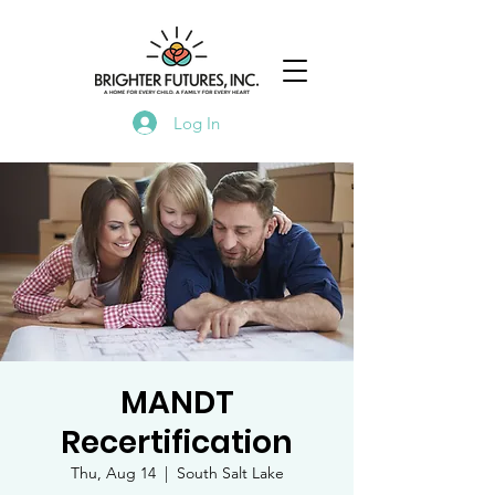
Log In
MANDT
Recertification
Thu, Aug 14
  |  
South Salt Lake