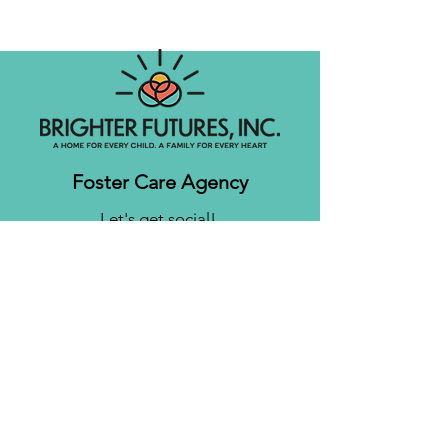
Foster Care Agency
Let's get social!
Contact us
Brighter Futures, Inc.
3761 S 700 E Suite 200
Salt Lake City, UT 84106