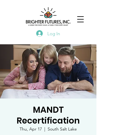
Log In
MANDT
Recertification
Thu, Apr 17
  |  
South Salt Lake