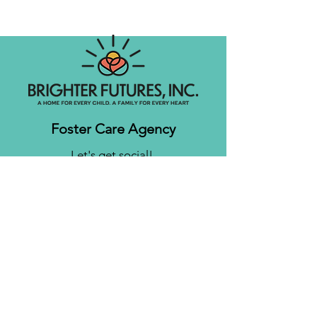
Foster Care Agency
Let's get social!
Contact us
Brighter Futures, Inc.
3761 S 700 E Suite 200
Salt Lake City, UT 84106