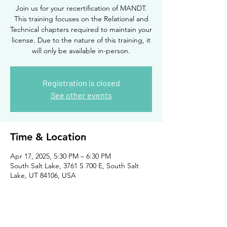
Join us for your recertification of MANDT.
This training focuses on the Relational and
Technical chapters required to maintain your
license. Due to the nature of this training, it
will only be available in-person.
Registration is closed
See other events
Time & Location
Apr 17, 2025, 5:30 PM – 6:30 PM
South Salt Lake, 3761 S 700 E, South Salt
Lake, UT 84106, USA