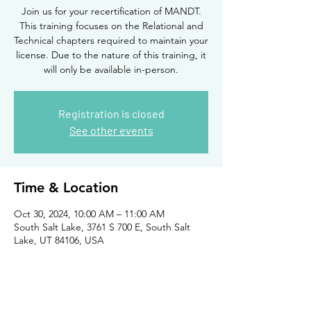
Join us for your recertification of MANDT.
This training focuses on the Relational and
Technical chapters required to maintain your
license. Due to the nature of this training, it
will only be available in-person.
Registration is closed
See other events
Time & Location
Oct 30, 2024, 10:00 AM – 11:00 AM
South Salt Lake, 3761 S 700 E, South Salt
Lake, UT 84106, USA