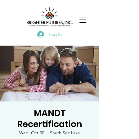
Log In
MANDT
Recertification
Wed, Oct 30
  |  
South Salt Lake