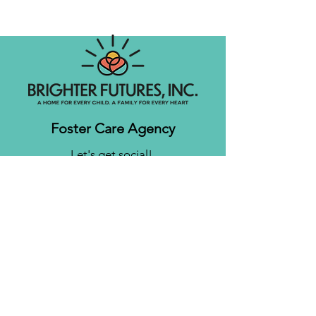
Foster Care Agency
Let's get social!
Contact us
Brighter Futures, Inc.
3761 S 700 E Suite 200
Salt Lake City, UT 84106