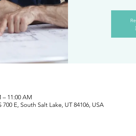
Re
M – 11:00 AM
S 700 E, South Salt Lake, UT 84106, USA