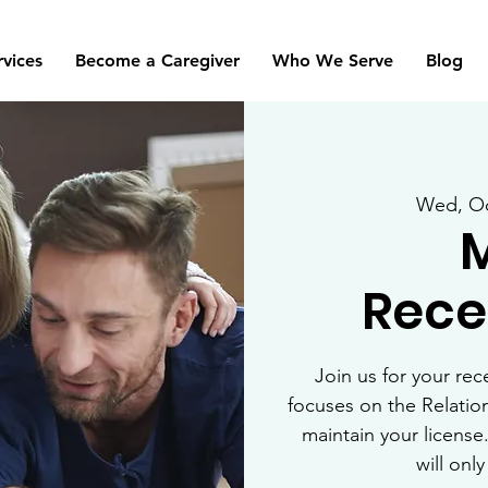
rvices
Become a Caregiver
Who We Serve
Blog
Wed, Oc
Recer
Join us for your rec
focuses on the Relatio
maintain your license.
will onl