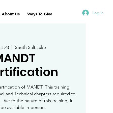
Log In
About Us
Ways To Give
t 23
  |  
South Salt Lake
MANDT
tification
ertification of MANDT. This training
nal and Technical chapters required to
 Due to the nature of this training, it
y be available in-person.