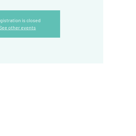
gistration is closed
See other events