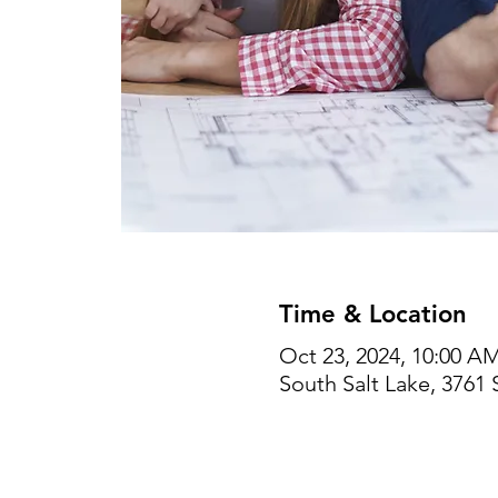
Time & Location
Oct 23, 2024, 10:00 A
South Salt Lake, 3761 