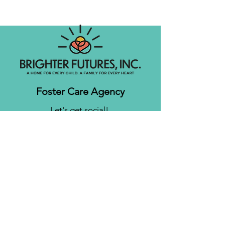
Foster Care Agency
Let's get social!
Contact us
Brighter Futures, Inc.
3761 S 700 E Suite 200
Salt Lake City, UT 84106