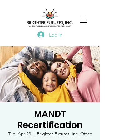
Log In
MANDT
Recertification
Tue, Apr 23
  |  
Brighter Futures, Inc. Office