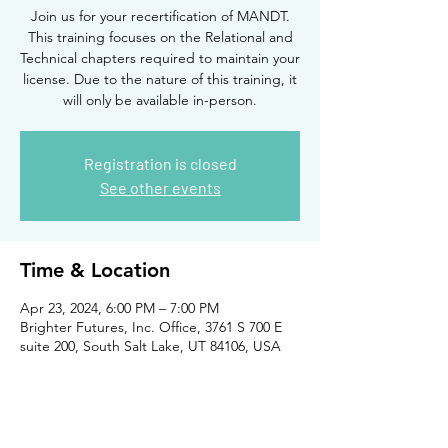
Join us for your recertification of MANDT.
This training focuses on the Relational and
Technical chapters required to maintain your
license. Due to the nature of this training, it
will only be available in-person.
Registration is closed
See other events
Time & Location
Apr 23, 2024, 6:00 PM – 7:00 PM
Brighter Futures, Inc. Office, 3761 S 700 E
suite 200, South Salt Lake, UT 84106, USA