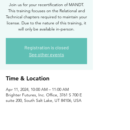
Join us for your recertification of MANDT.
This training focuses on the Relational and
Technical chapters required to maintain your
license. Due to the nature of this training, it
will only be available in-person.
Registration is closed
See other events
Time & Location
Apr 11, 2024, 10:00 AM – 11:00 AM
Brighter Futures, Inc. Office, 3761 S 700 E
suite 200, South Salt Lake, UT 84106, USA