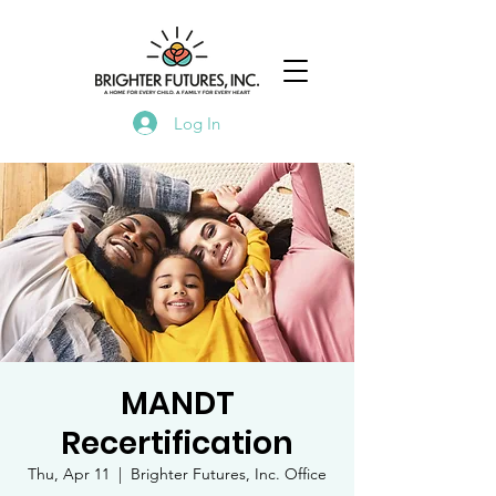
Log In
MANDT
Recertification
Thu, Apr 11
  |  
Brighter Futures, Inc. Office