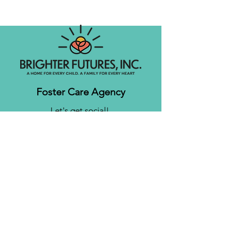
Foster Care Agency
Let's get social!
Contact us
Brighter Futures, Inc.
3761 S 700 E Suite 200
Salt Lake City, UT 84106