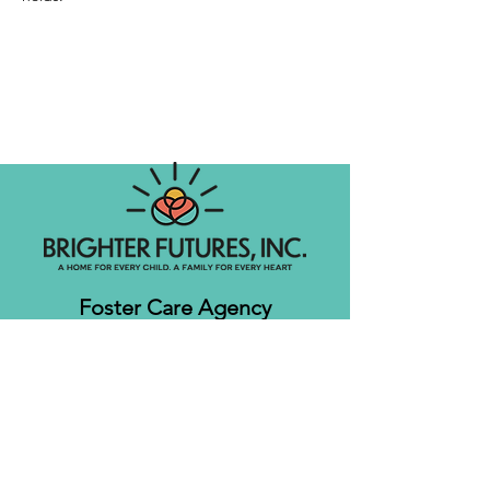
Foster Care Agency
Let's get social!