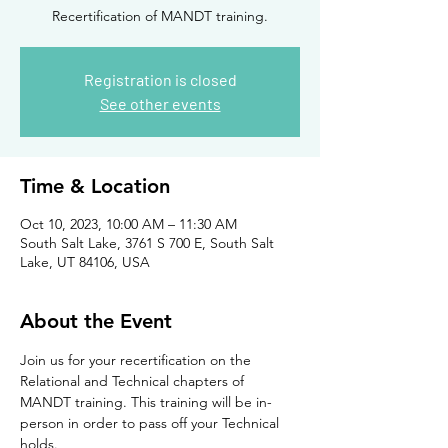
Recertification of MANDT training.
Registration is closed
See other events
Time & Location
Oct 10, 2023, 10:00 AM – 11:30 AM
South Salt Lake, 3761 S 700 E, South Salt
Lake, UT 84106, USA
About the Event
Join us for your recertification on the 
Relational and Technical chapters of 
MANDT training. This training will be in-
person in order to pass off your Technical 
holds. 