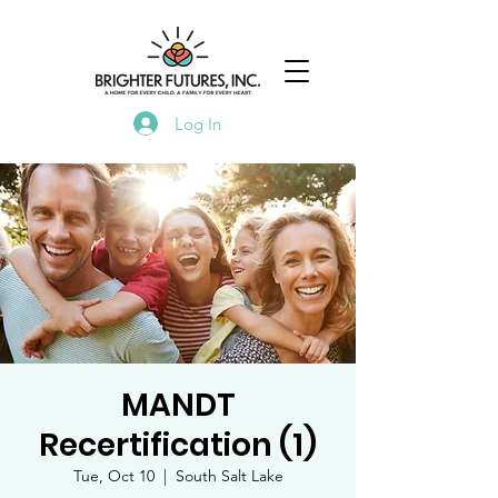
Log In
MANDT
Recertification (1)
Tue, Oct 10
  |  
South Salt Lake