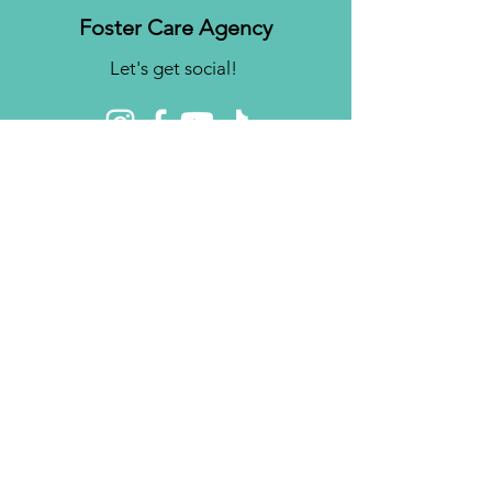
Foster Care Agency
Let's get social!
Contact us
Brighter Futures, Inc.
3761 S 700 E Suite 200
Salt Lake City, UT 84106
Phone:
(801) 878-0190
Fax:
(808) 818-7751
Email:
info@bfinc.net
© 2024 by Brighter Futures, Inc.
Privacy Policy