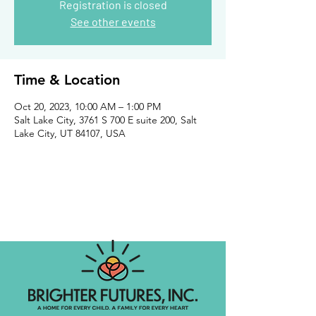
Registration is closed
See other events
Time & Location
Oct 20, 2023, 10:00 AM – 1:00 PM
Salt Lake City, 3761 S 700 E suite 200, Salt
Lake City, UT 84107, USA