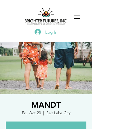
Log In
MANDT
Fri, Oct 20
  |  
Salt Lake City