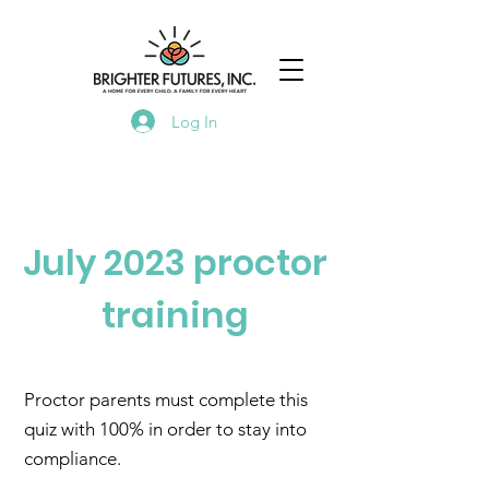
Log In
July 2023 proctor
training
Proctor parents must complete this
quiz with 100% in order to stay into
compliance.