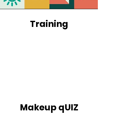
Training
Makeup qUIZ