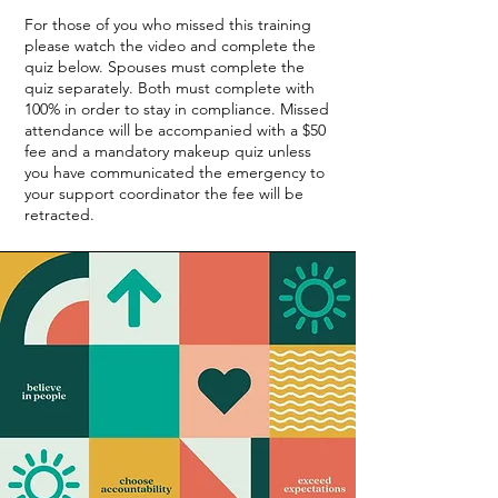
For those of you who missed this training
please watch the video and complete the
quiz below. Spouses must complete the
quiz separately. Both must complete with
100% in order to stay in compliance. Missed
attendance will be accompanied with a $50
fee and a mandatory makeup quiz unless
you have communicated the emergency to
your support coordinator the fee will be
retracted.